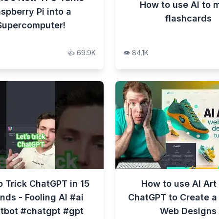
How to use AI to 
spberry Pi into a
flashcards
Supercomputer!
👍
69.9K
👁️
84.1K
 Trick ChatGPT in 15
How to use AI Art
nds - Fooling AI #ai
ChatGPT to Create a
tbot #chatgpt #gpt
Web Designs