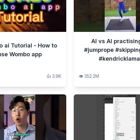
AI vs AI practisin
ai Tutorial - How to
#jumprope #skippin
use Wombo app
#kendricklama
👍
3.9K
👁️
352.2M