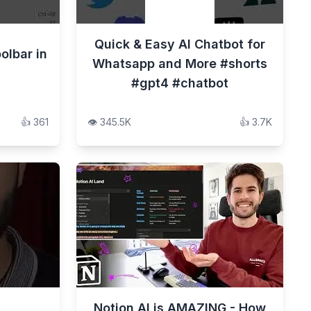
Quick & Easy AI Chatbot for
olbar in
Whatsapp and More #shorts
#gpt4 #chatbot
👍
361
👁️
345.5K
👍
3.7K
Notion AI is AMAZING - How