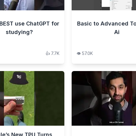
BEST use ChatGPT for
Basic to Advanced To
studying?
Ai
👍
7.7K
👁️
57.0K
le’s New TPU Turns