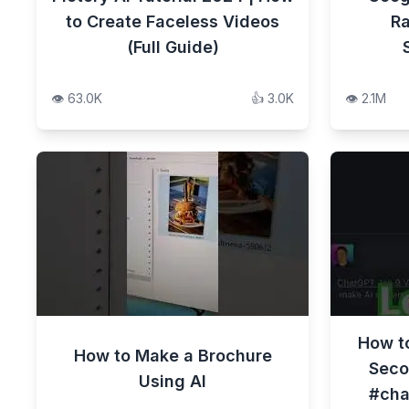
to Create Faceless Videos
Ra
(Full Guide)
👁️
63.0K
👍
3.0K
👁️
2.1M
How to
How to Make a Brochure
Seco
Using AI
#cha