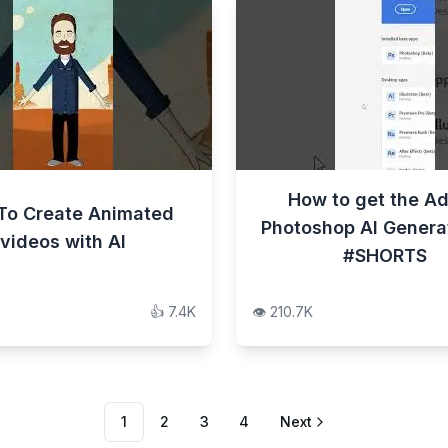
How to get the A
To Create Animated
Photoshop AI Generati
videos with AI
#SHORTS
👍
7.4K
👁️
210.7K
1
2
3
4
Next