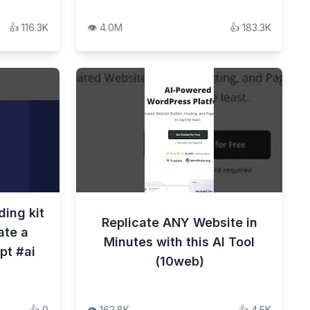
👍
116.3K
👁️
4.0M
👍
183.3K
ding kit
Replicate ANY Website in
ate a
Minutes with this AI Tool
pt #ai
(10web)
👍
0
👁️
162.8K
👍
4.5K