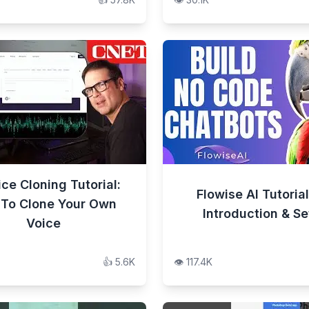
ice Cloning Tutorial:
Flowise AI Tutorial
To Clone Your Own
Introduction & S
Voice
👍
5.6K
👁️
117.4K