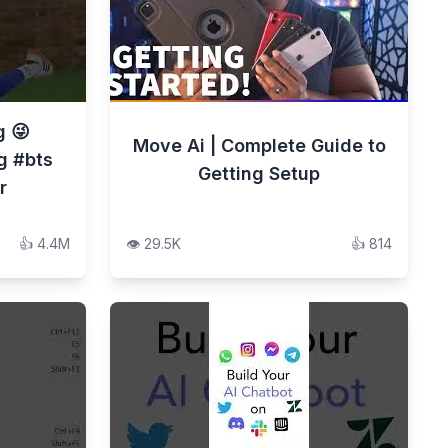
g 😜
Move Ai | Complete Guide to
g #bts
Getting Setup
r
👍
4.4M
👁️
29.5K
👍
814