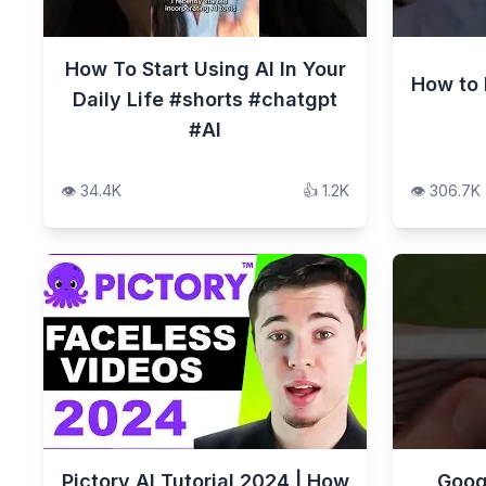
How To Start Using AI In Your
How to 
Daily Life #shorts #chatgpt
#AI
👁️
34.4K
👍
1.2K
👁️
306.7K
Pictory AI Tutorial 2024 | How
Goog