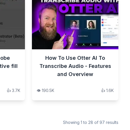
dobe
How To Use Otter AI To
ve fill
Transcribe Audio - Features
and Overview
👍
3.7K
👁️
190.5K
👍
1.6K
Showing
1
to
28
of
97
results