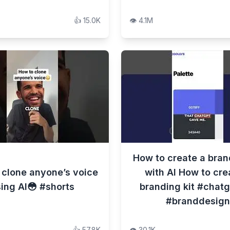
👍
15.0K
👁️
4.1M
How to create a bran
 clone anyone’s voice
with AI How to cre
ing AI😳 #shorts
branding kit #chatg
#branddesign
👍
57.8K
👁️
30.1K