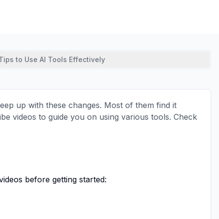
Tips to Use AI Tools Effectively
 keep up with these changes. Most of them find it
Tube videos to guide you on using various tools. Check
ideos before getting started: