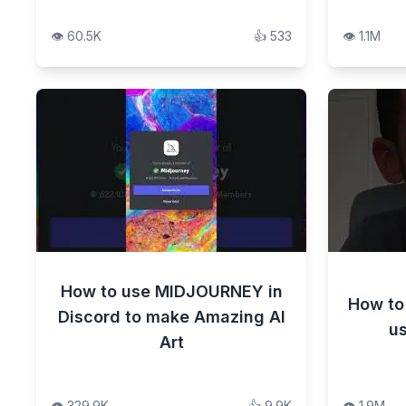
👁️
60.5K
👍
533
👁️
1.1M
How to use MIDJOURNEY in
How to
Discord to make Amazing AI
us
Art
👁️
329.9K
👍
9.9K
👁️
1.9M