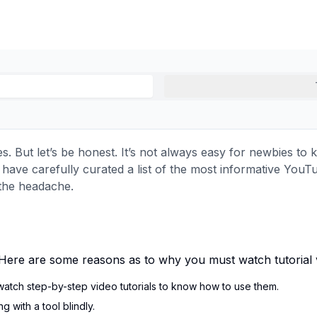
es. But let’s be honest. It’s not always easy for newbies to
e have carefully curated a list of the most informative You
 the headache.
d. Here are some reasons as to why you must watch tutorial v
watch step-by-step video tutorials to know how to use them.
 with a tool blindly.