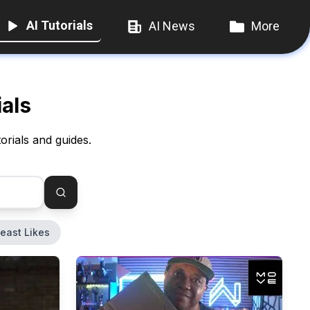
AI Tutorials
AI News
More
ials
orials and guides.
east Likes