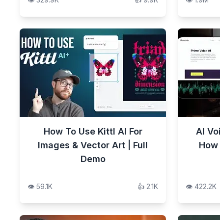
How To Use Kittl AI For
AI Vo
Images & Vector Art | Full
How 
Demo
👁️
59.1K
👍
2.1K
👁️
422.2K