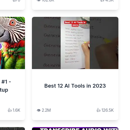
 #1 -
Best 12 AI Tools in 2023
etup
👍
1.6K
👁️
2.2M
👍
126.5K