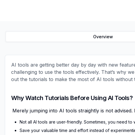
Overview
AI tools are getting better day by day with new featur
challenging to use the tools effectively. That’s why w
out the tutorials to make the most of AI tools without
Why Watch Tutorials Before Using AI Tools?
Merely jumping into
AI tools
straightly is not advise
Not
all AI tools
are user-friendly. Sometimes, you need to 
Save your valuable time and effort instead of experimenting