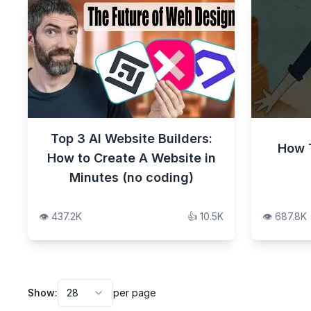
Top 3 AI Website Builders:
How 
How to Create A Website in
Minutes (no coding)
👁️
437.2K
👍
10.5K
👁️
687.8K
Show:
28
per page