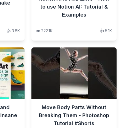
make
to use Notion AI: Tutorial &
Examples
👍
3.8K
👁️
222.1K
👍
5.1K
 and
Move Body Parts Without
 Insane
Breaking Them - Photoshop
Tutorial #Shorts