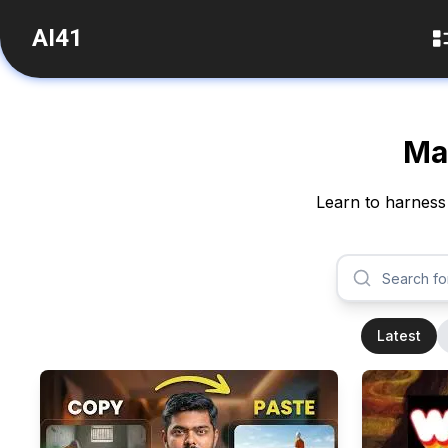
AI41
Mas
Learn to harness 
Latest