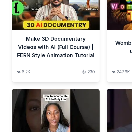
Make 3D Documentary
Wombo 
Videos with AI (Full Course) |
FERN Style Animation Tutorial
👁️
6.2K
👍
230
👁️
247.6K