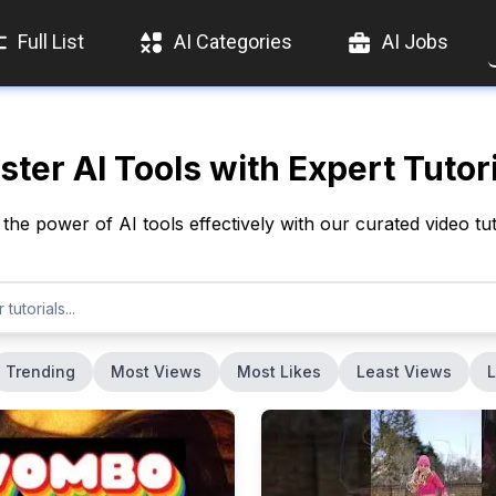
Full List
AI Categories
AI Jobs
ter AI Tools with Expert Tutor
the power of AI tools effectively with our curated video tut
Trending
Most Views
Most Likes
Least Views
L